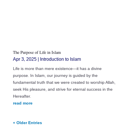
The Purpose of Life in Islam
Apr 3, 2025
|
Introduction to Islam
Life is more than mere existence—it has a divine
purpose. In Islam, our journey is guided by the
fundamental truth that we were created to worship Allah,
seek His pleasure, and strive for eternal success in the
Hereafter.
read more
« Older Entries