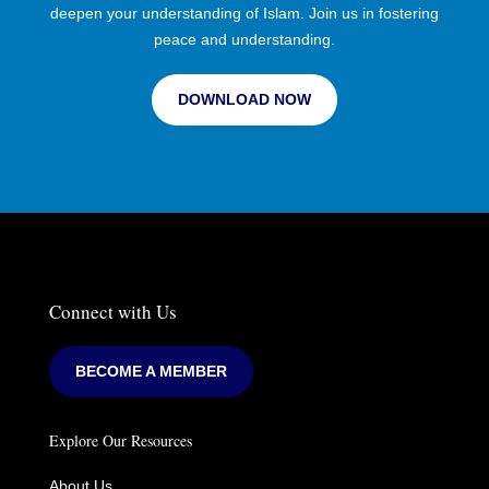
deepen your understanding of Islam. Join us in fostering
peace and understanding.
DOWNLOAD NOW
Connect with Us
BECOME A MEMBER
Explore Our Resources
About Us