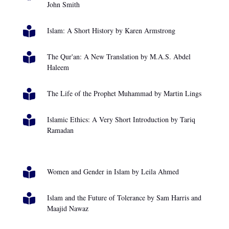
John Smith

Islam: A Short History by Karen Armstrong

The Qur'an: A New Translation by M.A.S. Abdel
Haleem

The Life of the Prophet Muhammad by Martin Lings

Islamic Ethics: A Very Short Introduction by Tariq
Ramadan

Women and Gender in Islam by Leila Ahmed

Islam and the Future of Tolerance by Sam Harris and
Maajid Nawaz