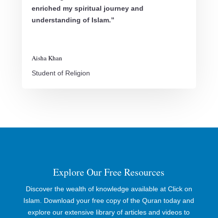
enriched my spiritual journey and
understanding of Islam.”
Aisha Khan
Student of Religion
Explore Our Free Resources
Discover the wealth of knowledge available at Click on
Islam. Download your free copy of the Quran today and
explore our extensive library of articles and videos to