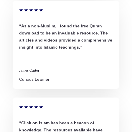
★
★
★
★
★
“As a non-Muslim, I found the free Quran
download to be an invaluable resource. The
articles and videos provided a comprehensive
insight into Islamic teachings.”
James Carter
Curious Learner
★
★
★
★
★
“Click on Islam has been a beacon of
knowledge. The resources available have