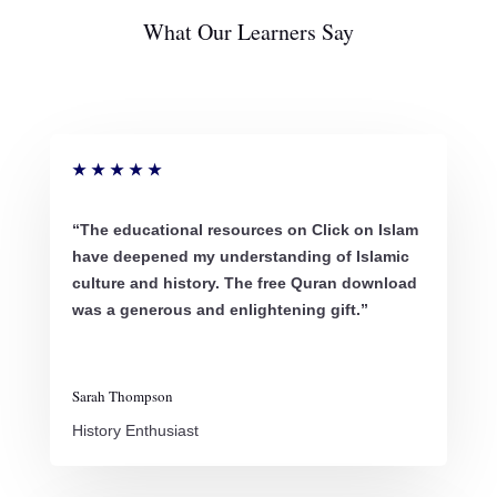
What Our Learners Say
★
★
★
★
★
“The educational resources on Click on Islam
have deepened my understanding of Islamic
culture and history. The free Quran download
was a generous and enlightening gift.”
Sarah Thompson
History Enthusiast