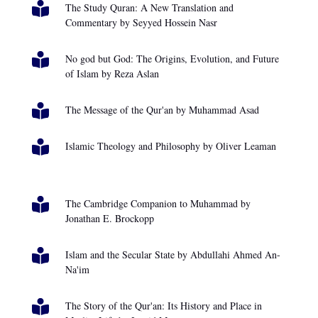

The Study Quran: A New Translation and
Commentary by Seyyed Hossein Nasr

No god but God: The Origins, Evolution, and Future
of Islam by Reza Aslan

The Message of the Qur'an by Muhammad Asad

Islamic Theology and Philosophy by Oliver Leaman

The Cambridge Companion to Muhammad by
Jonathan E. Brockopp

Islam and the Secular State by Abdullahi Ahmed An-
Na'im

The Story of the Qur'an: Its History and Place in