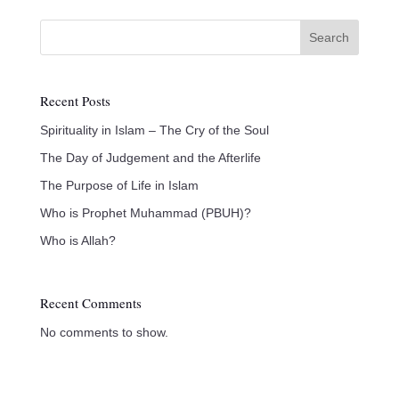
Search
Recent Posts
Spirituality in Islam – The Cry of the Soul
The Day of Judgement and the Afterlife
The Purpose of Life in Islam
Who is Prophet Muhammad (PBUH)?
Who is Allah?
Recent Comments
No comments to show.