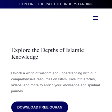
EXPLORE THE PATH TO UNDERSTANDING
Explore the Depths of Islamic
Knowledge
Unlock a world of wisdom and understanding with our
comprehensive resources on Islam. Dive into articles,
videos, and more to enrich your knowledge and spiritual
journey.
DOWNLOAD FREE QURAN