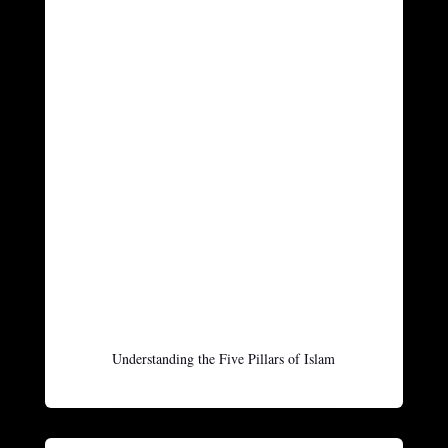
Understanding the Five Pillars of Islam