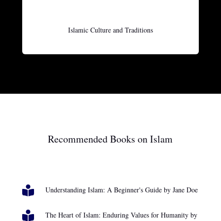
Islamic Culture and Traditions
Recommended Books on Islam

Understanding Islam: A Beginner's Guide by Jane Doe

The Heart of Islam: Enduring Values for Humanity by