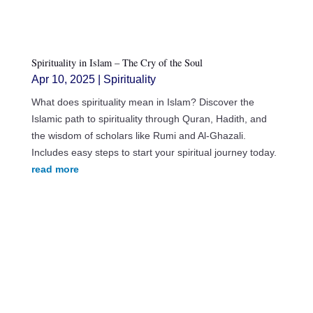
Spirituality in Islam – The Cry of the Soul
Apr 10, 2025
|
Spirituality
What does spirituality mean in Islam? Discover the
Islamic path to spirituality through Quran, Hadith, and
the wisdom of scholars like Rumi and Al-Ghazali.
Includes easy steps to start your spiritual journey today.
read more