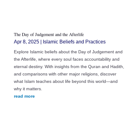
The Day of Judgement and the Afterlife
Apr 8, 2025
|
Islamic Beliefs and Practices
Explore Islamic beliefs about the Day of Judgement and
the Afterlife, where every soul faces accountability and
eternal destiny. With insights from the Quran and Hadith,
and comparisons with other major religions, discover
what Islam teaches about life beyond this world—and
why it matters.
read more