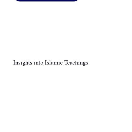
Insights into Islamic Teachings