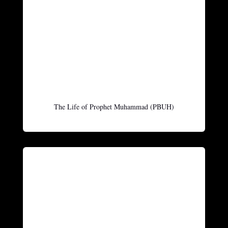
The Life of Prophet Muhammad (PBUH)