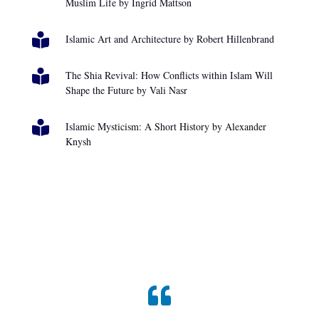
Muslim Life by Ingrid Mattson

Islamic Art and Architecture by Robert Hillenbrand

The Shia Revival: How Conflicts within Islam Will
Shape the Future by Vali Nasr

Islamic Mysticism: A Short History by Alexander
Knysh
