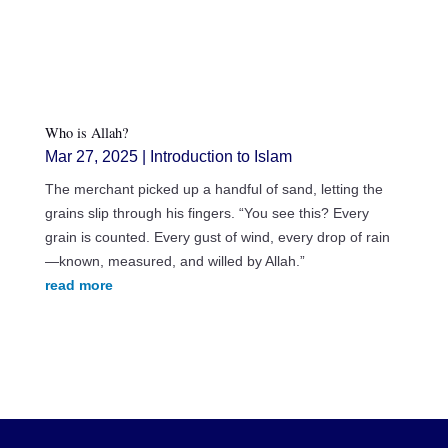
Who is Allah?
Mar 27, 2025
|
Introduction to Islam
The merchant picked up a handful of sand, letting the
grains slip through his fingers. “You see this? Every
grain is counted. Every gust of wind, every drop of rain
—known, measured, and willed by Allah.”
read more