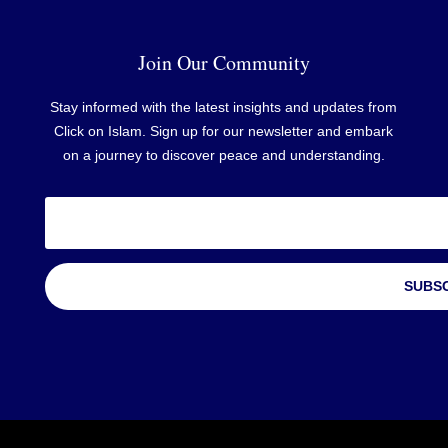
Join Our Community
Stay informed with the latest insights and updates from
Click on Islam. Sign up for our newsletter and embark
on a journey to discover peace and understanding.
SUBS