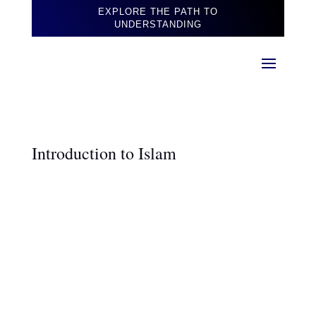
EXPLORE THE PATH TO
UNDERSTANDING
Introduction to Islam