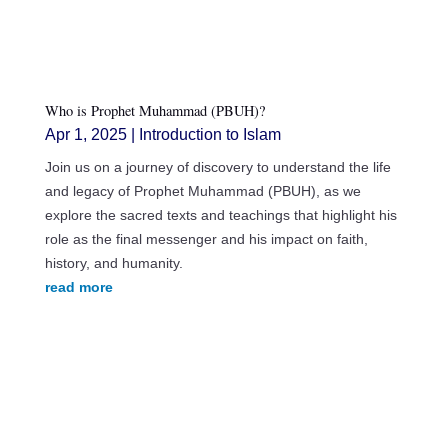
Who is Prophet Muhammad (PBUH)?
Apr 1, 2025
|
Introduction to Islam
Join us on a journey of discovery to understand the life
and legacy of Prophet Muhammad (PBUH), as we
explore the sacred texts and teachings that highlight his
role as the final messenger and his impact on faith,
history, and humanity.
read more