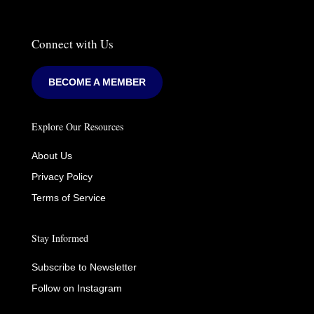
Connect with Us
BECOME A MEMBER
Explore Our Resources
About Us
Privacy Policy
Terms of Service
Stay Informed
Subscribe to Newsletter
Follow on Instagram