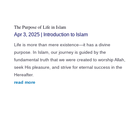
The Purpose of Life in Islam
Apr 3, 2025
|
Introduction to Islam
Life is more than mere existence—it has a divine
purpose. In Islam, our journey is guided by the
fundamental truth that we were created to worship Allah,
seek His pleasure, and strive for eternal success in the
Hereafter.
read more